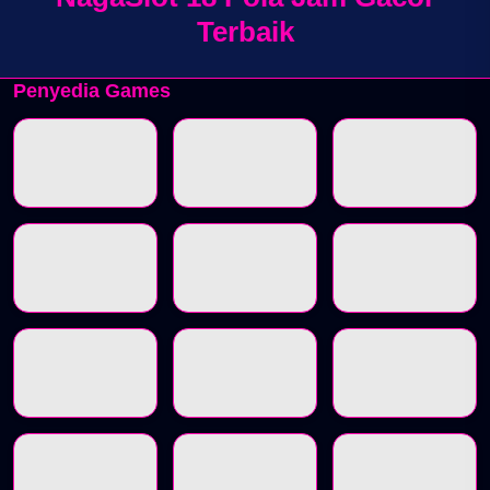
Terbaik
Penyedia Games