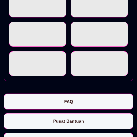
FAQ
Pusat Bantuan