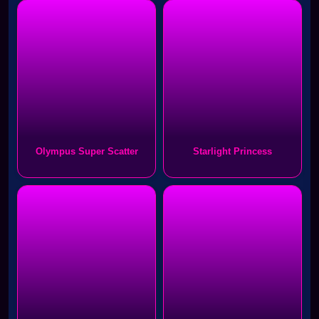
Olympus Super Scatter
Starlight Princess