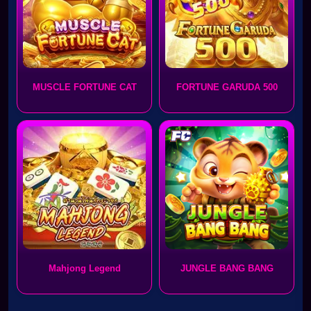
MUSCLE FORTUNE CAT
FORTUNE GARUDA 500
Mahjong Legend
JUNGLE BANG BANG