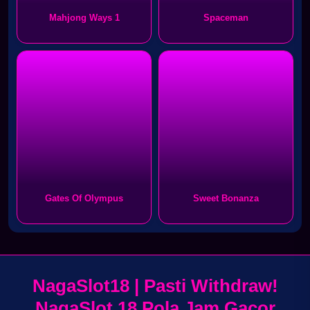
Mahjong Ways 1
Spaceman
Gates Of Olympus
Sweet Bonanza
NagaSlot18 | Pasti Withdraw!
NagaSlot 18 Pola Jam Gacor