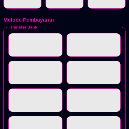
Metode Pembayaran
Transfer Bank