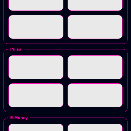
Pulsa
E-Money