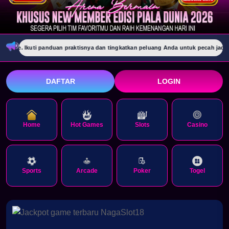
e. Ikuti panduan praktisnya dan tingkatkan peluang Anda untuk pecah jackpot b
DAFTAR
LOGIN
Home
Hot Games
Slots
Casino
Sports
Arcade
Poker
Togel