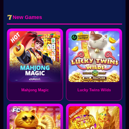
New Games
Mahjong Magic
Lucky Twins Wilds