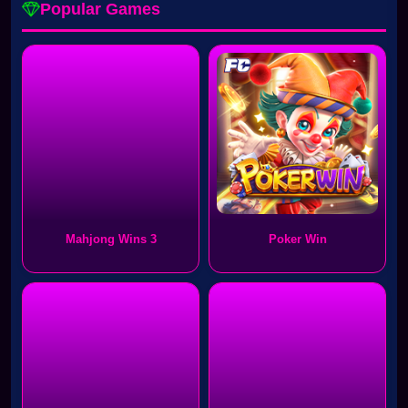
Popular Games
Mahjong Wins 3
Poker Win