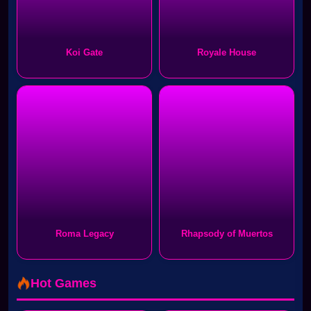
Koi Gate
Royale House
Roma Legacy
Rhapsody of Muertos
Hot Games